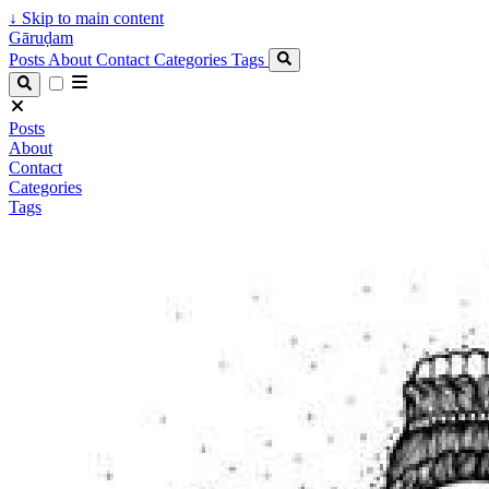
↓
Skip to main content
Gāruḍam
Posts
About
Contact
Categories
Tags
Posts
About
Contact
Categories
Tags