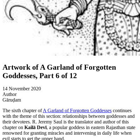
Artwork of A Garland of Forgotten
Goddesses, Part 6 of 12
14 November 2020
Author
Gāruḍam
The sixth chapter of
A Garland of Forgotten Goddesses
continues
with the theme of this section: relationships between goddesses and
their devotees. R. Jeremy Saul is the translator and author of this
chapter on
Kailā Devī
, a popular goddess in eastern Rajasthan state
renowned for granting miracles and intervening in daily life when
evil starts to get the upper hand.