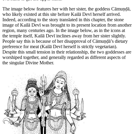
The image below features her with her sister, the goddess Cāmuṇḍā,
who likely existed at this site before Kailā Devī herself arrived.
Indeed, according to the story translated in this chapter, the stone
image of Kailā Devī was brought to its present location from another
region, many centuries ago. In the image below, as in the icons at
the temple itself, Kailā Devī inclines away from her sister slightly.
People say this is because of her disapproval of Cāmuṇḍā’s dietary
preference for meat (Kailā Devī herself is strictly vegetarian).
Despite this small tension in their relationship, the two goddesses are
worshiped together, and generally regarded as different aspects of
the singular Divine Mother.