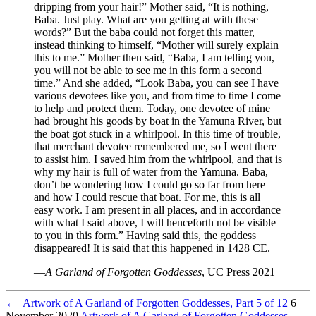
dripping from your hair!” Mother said, “It is nothing,
Baba. Just play. What are you getting at with these
words?” But the baba could not forget this matter,
instead thinking to himself, “Mother will surely explain
this to me.” Mother then said, “Baba, I am telling you,
you will not be able to see me in this form a second
time.” And she added, “Look Baba, you can see I have
various devotees like you, and from time to time I come
to help and protect them. Today, one devotee of mine
had brought his goods by boat in the Yamuna River, but
the boat got stuck in a whirlpool. In this time of trouble,
that merchant devotee remembered me, so I went there
to assist him. I saved him from the whirlpool, and that is
why my hair is full of water from the Yamuna. Baba,
don’t be wondering how I could go so far from here
and how I could rescue that boat. For me, this is all
easy work. I am present in all places, and in accordance
with what I said above, I will henceforth not be visible
to you in this form.” Having said this, the goddess
disappeared! It is said that this happened in 1428 CE.
—
A Garland of Forgotten Goddesses
, UC Press 2021
←
Artwork of A Garland of Forgotten Goddesses, Part 5 of 12
6
November 2020
Artwork of A Garland of Forgotten Goddesses,