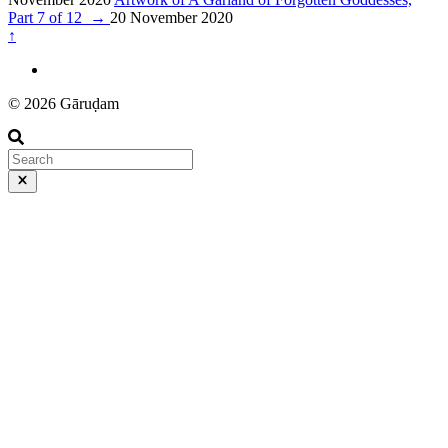
Part 7 of 12
→
20 November 2020
↑
© 2026 Gāruḍam