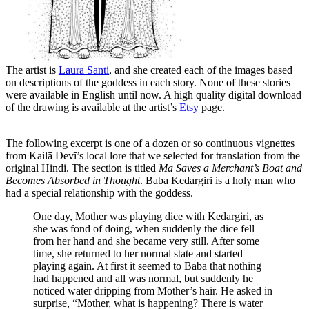
The artist is
Laura Santi
, and she created each of the images based
on descriptions of the goddess in each story. None of these stories
were available in English until now. A high quality digital download
of the drawing is available at the artist’s
Etsy
page.
The following excerpt is one of a dozen or so continuous vignettes
from Kailā Devī’s local lore that we selected for translation from the
original Hindi. The section is titled
Ma Saves a Merchant’s Boat and
Becomes Absorbed in Thought
. Baba Kedargiri is a holy man who
had a special relationship with the goddess.
One day, Mother was playing dice with Kedargiri, as
she was fond of doing, when suddenly the dice fell
from her hand and she became very still. After some
time, she returned to her normal state and started
playing again. At first it seemed to Baba that nothing
had happened and all was normal, but suddenly he
noticed water dripping from Mother’s hair. He asked in
surprise, “Mother, what is happening? There is water