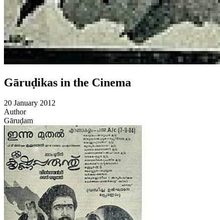
Gāruḍikas in the Cinema
20 January 2012
Author
Gāruḍam