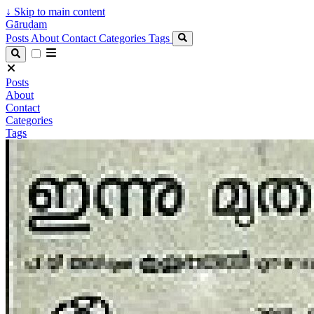
↓
Skip to main content
Gāruḍam
Posts
About
Contact
Categories
Tags
Posts
About
Contact
Categories
Tags