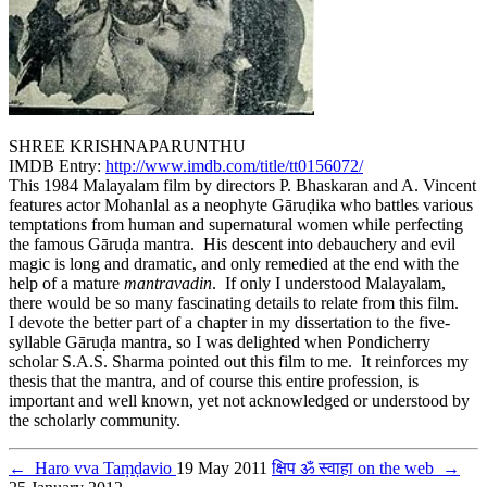
SHREE KRISHNAPARUNTHU
IMDB Entry:
http://www.imdb.com/title/tt0156072/
This 1984 Malayalam film by directors P. Bhaskaran and A. Vincent
features actor Mohanlal as a neophyte Gāruḍika who battles various
temptations from human and supernatural women while perfecting
the famous Gāruḍa mantra. His descent into debauchery and evil
magic is long and dramatic, and only remedied at the end with the
help of a mature
mantravadin
. If only I understood Malayalam,
there would be so many fascinating details to relate from this film.
I devote the better part of a chapter in my dissertation to the five-
syllable Gāruḍa mantra, so I was delighted when Pondicherry
scholar S.A.S. Sharma pointed out this film to me. It reinforces my
thesis that the mantra, and of course this entire profession, is
important and well known, yet not acknowledged or understood by
the scholarly community.
←
Haro vva Taṃḍavio
19 May 2011
क्षिप ॐ स्वाहा on the web
→