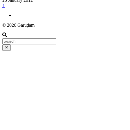
25 January 2012
↑
© 2026 Gāruḍam